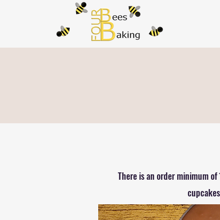
There is an order minimum of 
cupcakes.