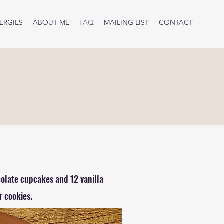
ERGIES
ABOUT ME
FAQ
MAILING LIST
CONTACT
colate cupcakes and 12 vanilla
 cookies.