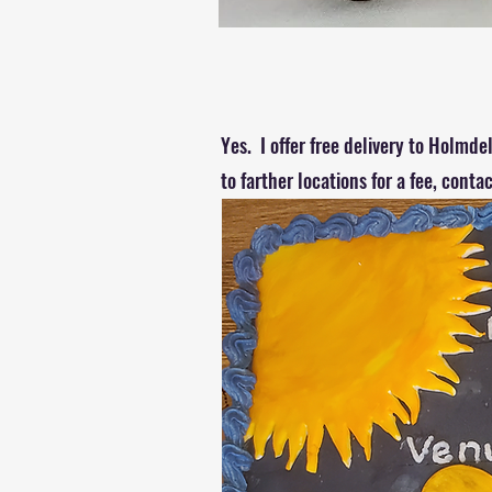
Yes. I offer free delivery to Holmd
to farther locations for a fee, conta