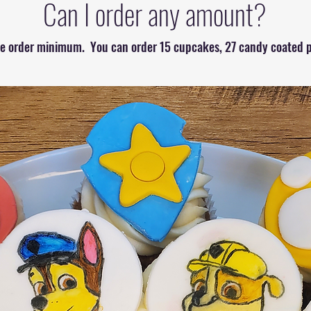
Can I order any amount?
the order minimum. You can order 15 cupcakes, 27 candy coated p