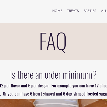
HOME
TREATS
PARTIES
ALL
FAQ
Is there an order minimum?
12 per flavor and 6 per design. For example you can have 12 cho
 Or you can have 6 heart shaped and 6 dog-shaped frosted sugar