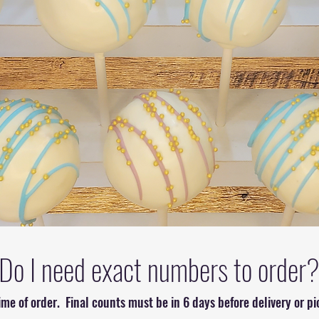
Do I need exact numbers to order
ime of order. Final counts must be in 6 days before delivery or p