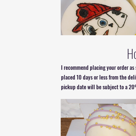
Ho
I recommend placing your order as s
placed 10 days or less from the del
pickup date will be subject to a 20