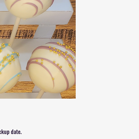
?
ickup date.