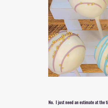
No. I just need an estimate at the t