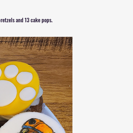
retzels and 13 cake pops.