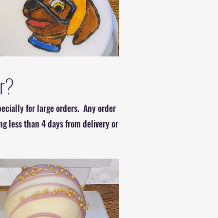
er?
ecially for large orders. Any order
ng less than 4 days from delivery or