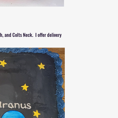
, and Colts Neck. I offer delivery