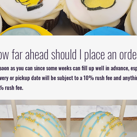
w far ahead should I place an ord
oon as you can since some weeks can fill up well in advance, esp
ivery or pickup date will be subject to a 10% rush fee and anythi
% rush fee.