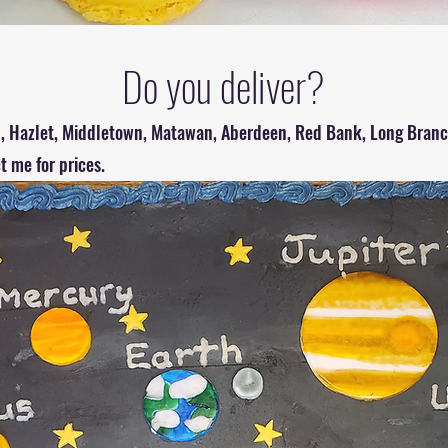
Do you deliver?
el, Hazlet, Middletown, Matawan, Aberdeen, Red Bank, Long Branch
ct me for prices.