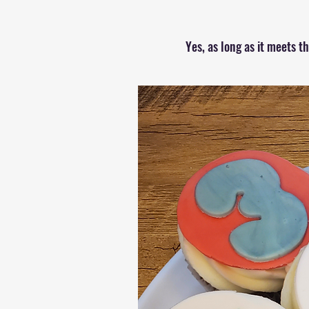
Yes, as long as it meets 