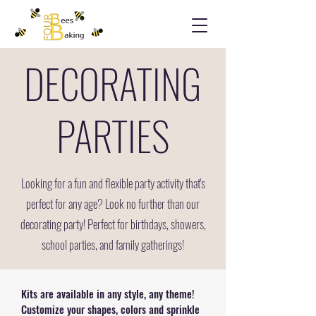
DECORATING
PARTIES
Looking for a fun and flexible party activity that's
perfect for any age? Look no further than our
decorating party! Perfect for birthdays, showers,
school parties, and family gatherings!
Kits are available in any style, any theme!
Customize your shapes, colors and sprinkle