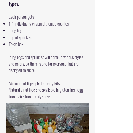
types.
Each person gets:
1-4 individually wrapped themed cookies
Icing bag
cup of sprinkles
To-go box
Icing bags and sprinkles will come in various styles
and colors, so there is one for everyone, but are
designed to share.
Minimum of 6 people for party kits.
Naturally nut free and available in gluten free, egg
free, dairy free and dye free.