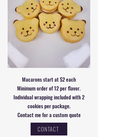
Macarons start at $2 each
Minimum order of 12 per flavor.
Individual wrapping included with 2
cookies per package.
Contact me for a custom quote
CONTACT