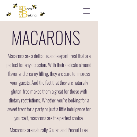
MACARONS
Macarons are a delicious and elegant treat that are
perfect for any occasion. With their delicate almond
flavor and creamy filling, they are sure to impress
your guests. And the fact that they are naturally
gluten-free makes them a great for those with
dietary restrictions. Whether you're looking for a
sweet treat for a party or just a little indulgence for
yourself, macarons are the perfect choice.
Macarons are naturally Gluten and Peanut Free!