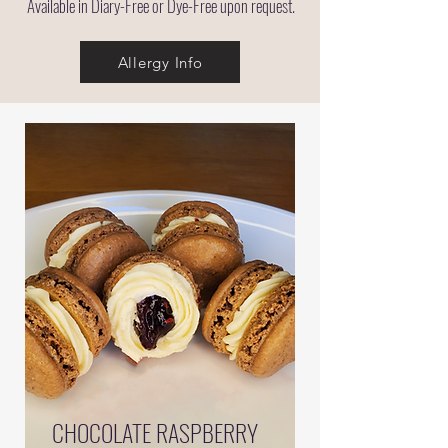
Available in Diary-Free or Dye-Free upon request.
Allergy Info
CHOCOLATE RASPBERRY