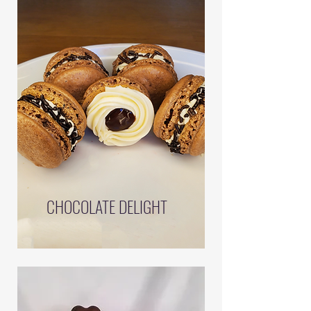
CHOCOLATE DELIGHT