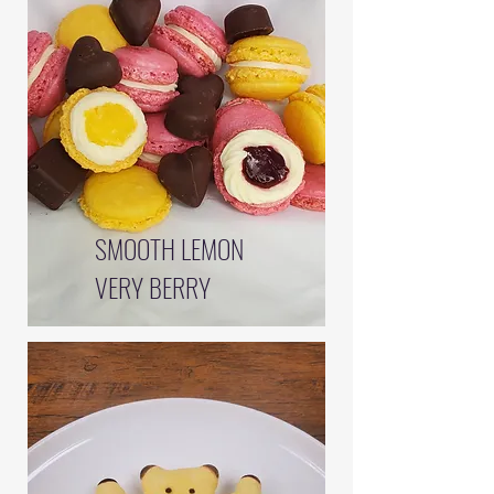
SMOOTH LEMON
VERY BERRY