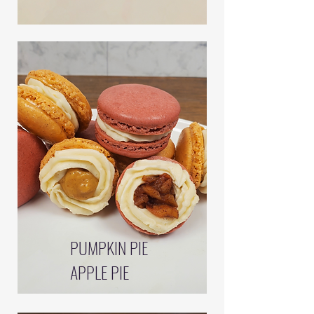
PUMPKIN PIE
APPLE PIE