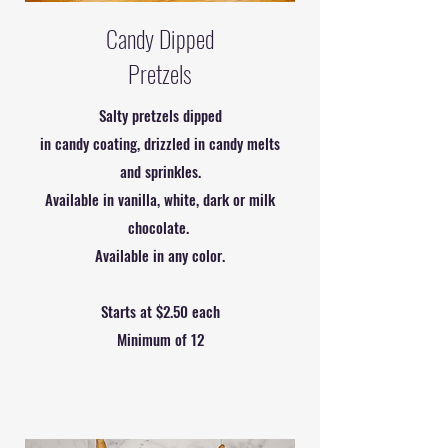
Candy Dipped
Pretzels
Salty pretzels dipped
in candy coating, drizzled in candy melts
and sprinkles.
Available in vanilla, white, dark or milk
chocolate.
Available in any color.
Starts at $2.50 each
Minimum of 12