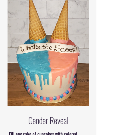
Gender Reveal
Fill any cake of cupcakes with colored