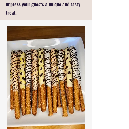
impress your guests a unique and tasty
treat!