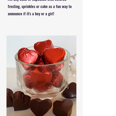
frosting, sprinkles or cake as a fun way to
announce if it's a boy or a girl!