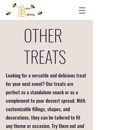
OTHER
TREATS
Looking for a versatile and delicious treat
for your next event? Our treats are
perfect as a standalone snack or as a
complement to your dessert spread. With
customizable fillings, shapes, and
decorations, they can be tailored to fit
any theme or occasion. Try them out and