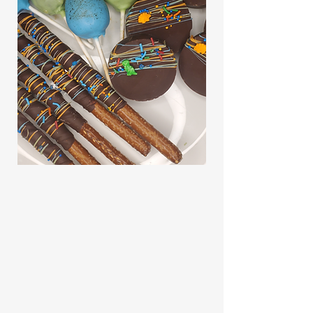
CONTACT