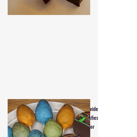
Reach out today, and I will provide you
with a tailored quote that satisfies
your unique needs. Thank you for
considering Four Bees Baking!