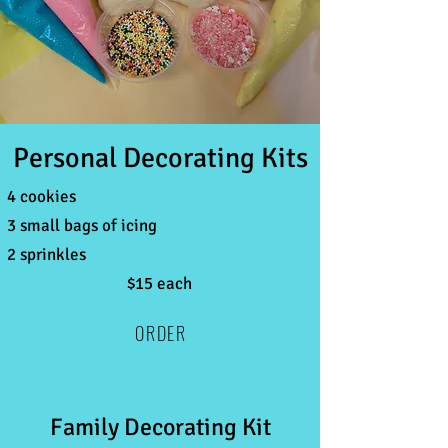
Personal Decorating Kits
4 cookies
3 small bags of icing
2 sprinkles
$15 each
ORDER
Family Decorating Kit