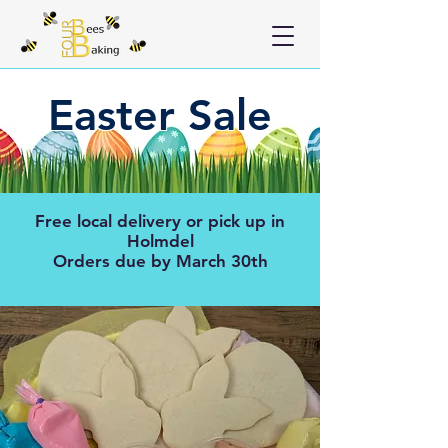
Easter Sale
Free local delivery or pick up in
Holmdel
Orders due by March 30th