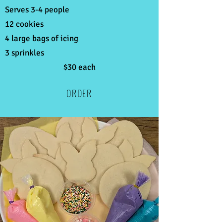
Serves 3-4 people
12 cookies
4 large bags of icing
3 sprinkles
$30 each
ORDER