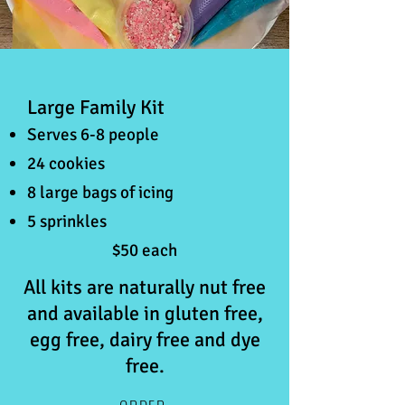
Large Family Kit
Serves 6-8 people
24 cookies
8 large bags of icing
5 sprinkles
$50 each
All kits are naturally nut free
and available in gluten free,
egg free, dairy free and dye
free.