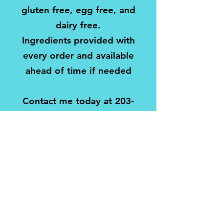
gluten free, egg free, and
dairy free.
Ingredients provided with
every order and available
ahead of time if needed
Contact me today at
203-
747-6066
or
fourbeesbaking@gmail.com
to set up your party!