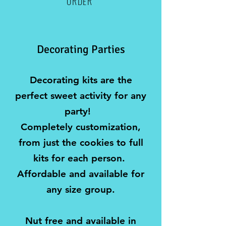
ORDER
Decorating Parties
​Decorating kits are the
perfect sweet activity for any
party! ​
Completely customization,
from just the cookies to full
kits for each person.
Affordable and available for
any size group.
Nut free and available in