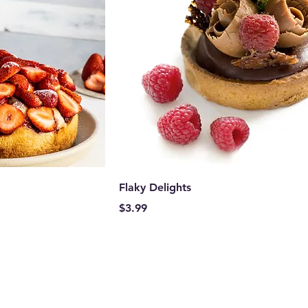
Flaky Delights
Price
$3.99