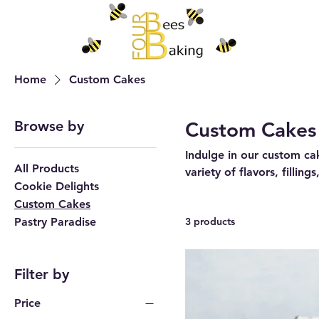
Home
Custom Cakes
Browse by
Custom Cakes
Indulge in our custom ca
All Products
variety of flavors, fillin
Cookie Delights
Custom Cakes
Pastry Paradise
3 products
Filter by
Price