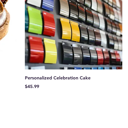
Personalized Celebration Cake
Price
$45.99