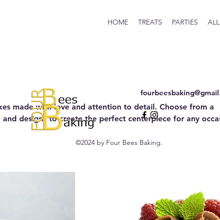
HOME
TREATS
PARTIES
ALL
fourbeesbaking@gmail
kes made with love and attention to detail. Choose from a
gs, and designs to create the perfect centerpiece for any occa
©2024 by Four Bees Baking.