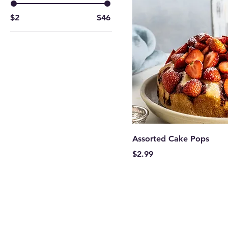
$2
$46
Assorted Cake Pops
Price
$2.99