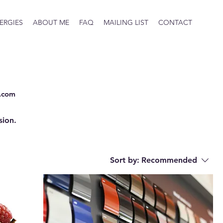
ERGIES
ABOUT ME
FAQ
MAILING LIST
CONTACT
.com
sion.
Sort by:
Recommended